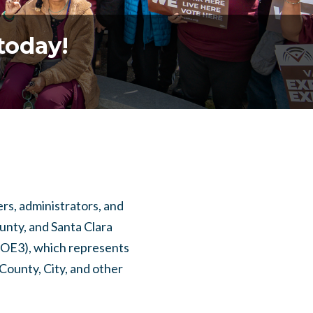
today!
s, administrators, and
nty, and Santa Clara
 (OE3), which represents
County, City, and other