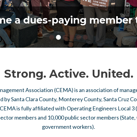
e a dues-paying member 
Strong. Active. United.
gement Association (CEMA) is an association of manager
d by Santa Clara County, Monterey County, Santa Cruz Cou
CEMA is fully affiliated with Operating Engineers Local 3
sector members and 10,000 public sector members (State, 
government workers).