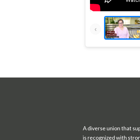
‹
A diverse union that su
is recognized with str