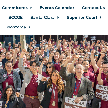
Committees
Events Calendar
Contact Us
SCCOE
Santa Clara
Superior Court
Monterey