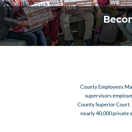
Becom
County Employees Mana
supervisors employe
County Superior Court. 
nearly 40,000 private 