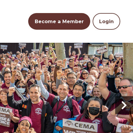
Become a Member
Login