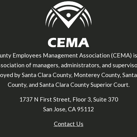
unty Employees Management Association (CEMA) is
sociation of managers, administrators, and supervis
oyed by Santa Clara County, Monterey County, Santa
County, and Santa Clara County Superior Court.
1737 N First Street, Floor 3, Suite 370
San Jose, CA 95112
Contact Us