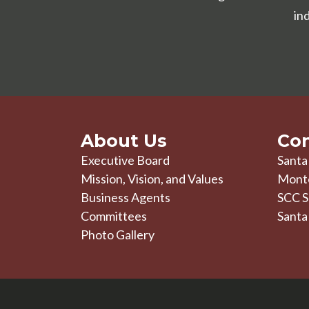
in
About Us
Con
Executive Board
Santa
Mission, Vision, and Values
Mont
Business Agents
SCC S
Committees
Santa
Photo Gallery