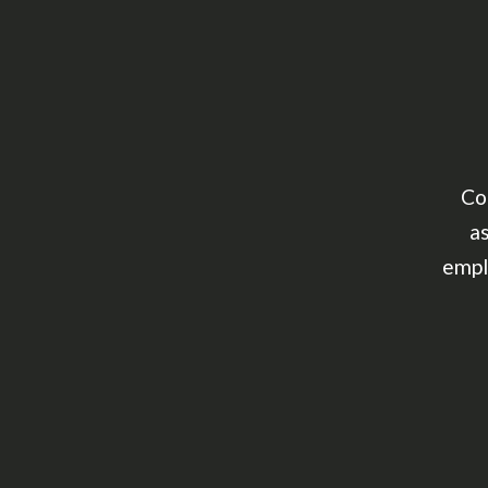
Co
as
empl