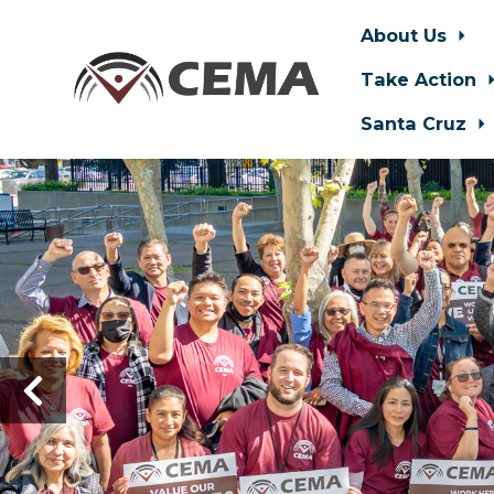
About Us
Take Action
Santa Cruz
Skip to main content