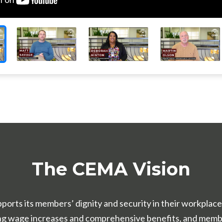
The CEMA Vision
pports its members’ dignity and security in their workpla
ong wage increases and comprehensive benefits, and memb