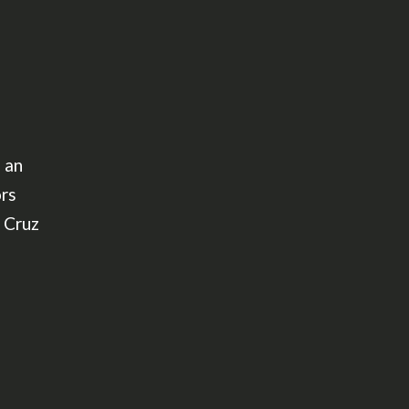
 an
ors
 Cruz