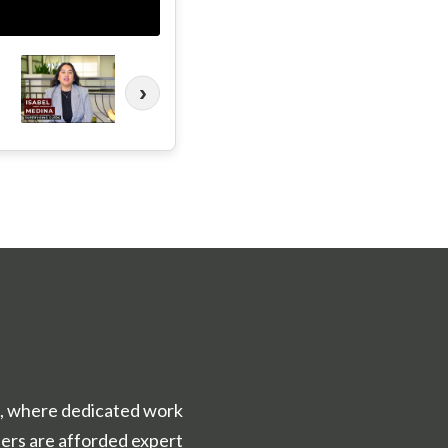
›
ce, where dedicated work
ers are afforded expert