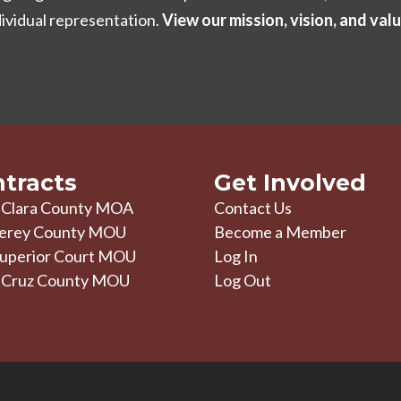
dividual representation.
View our mission, vision, and valu
tracts
Get Involved
 Clara County MOA
Contact Us
erey County MOU
Become a Member
uperior Court MOU
Log In
 Cruz County MOU
Log Out