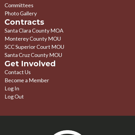
Committees
Photo Gallery
Contracts
Santa Clara County MOA
Monterey County MOU
SCC Superior Court MOU
Santa Cruz County MOU
Get Involved
Contact Us
Become a Member
Log In
Log Out