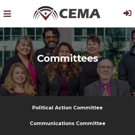
Skip to main content
Committees
Political Action Committee
Communications Committee