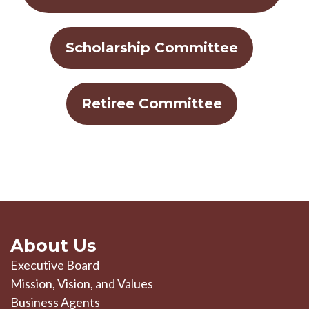
Scholarship Committee
Retiree Committee
About Us
Executive Board
Mission, Vision, and Values
Business Agents