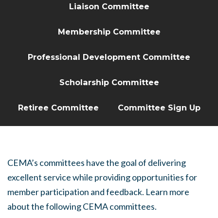
Liaison Committee
Membership Committee
Professional Development Committee
Scholarship Committee
Retiree Committee
Committee Sign Up
CEMA’s committees have the goal of delivering
excellent service while providing opportunities for
member participation and feedback. Learn more
about the following CEMA committees.