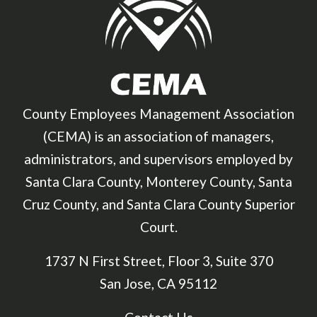
County Employees Management Association
(CEMA) is an association of managers,
administrators, and supervisors employed by
Santa Clara County, Monterey County, Santa
Cruz County, and Santa Clara County Superior
Court.
1737 N First Street, Floor 3, Suite 370
San Jose, CA 95112