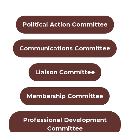
Political Action Committee
Communications Committee
Liaison Committee
Membership Committee
Professional Development
Committee