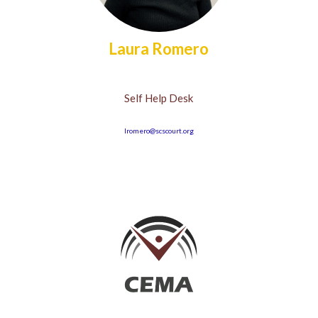
Laura Romero
Self Help Desk
lromero@scscourt.org