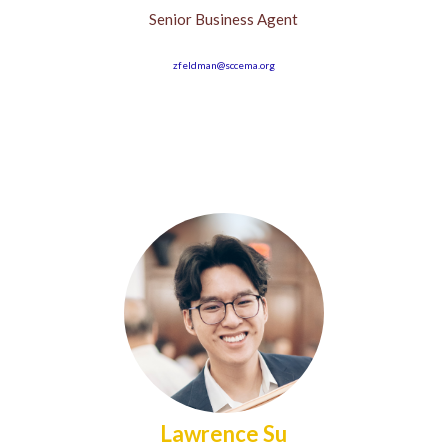
Senior Business Agent
zfeldman@sccema.org
Lawrence Su