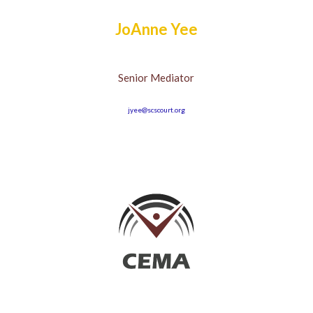
JoAnne Yee
Senior Mediator
jyee@scscourt.org