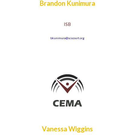
Brandon Kunimura
ISB
bkunimura@scscourt.org
Vanessa Wiggins