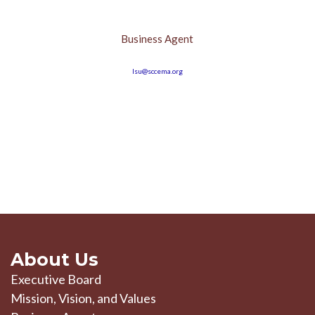
Business Agent
lsu@sccema.org
About Us
Executive Board
Mission, Vision, and Values