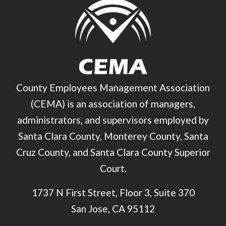
County Employees Management Association
(CEMA) is an association of managers,
administrators, and supervisors employed by
Santa Clara County, Monterey County, Santa
Cruz County, and Santa Clara County Superior
Court.
1737 N First Street, Floor 3, Suite 370
San Jose, CA 95112