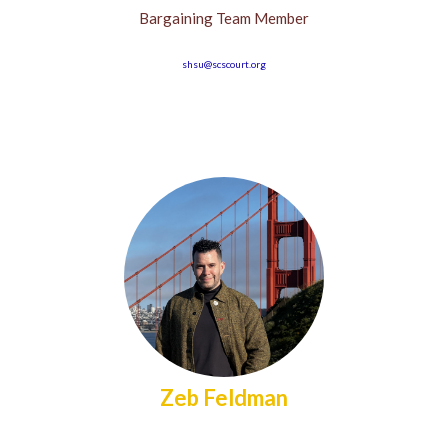
Bargaining Team Member
shsu@scscourt.org
Zeb Feldman