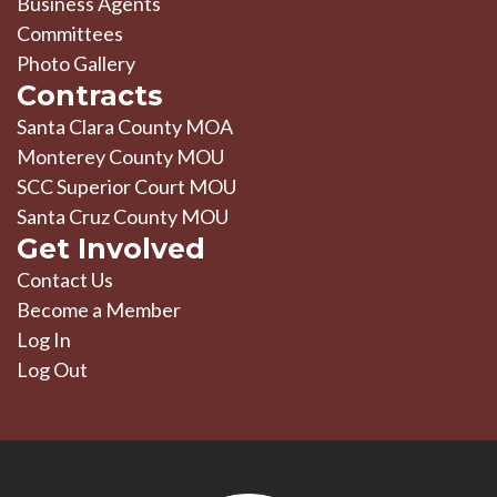
Business Agents
Committees
Photo Gallery
Contracts
Santa Clara County MOA
Monterey County MOU
SCC Superior Court MOU
Santa Cruz County MOU
Get Involved
Contact Us
Become a Member
Log In
Log Out