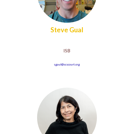
Steve Gual
ISB
sgaul@scscourt.org