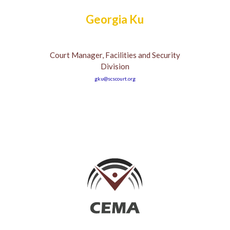
Georgia Ku
Court Manager, Facilities and Security
Division
gku@scscourt.org