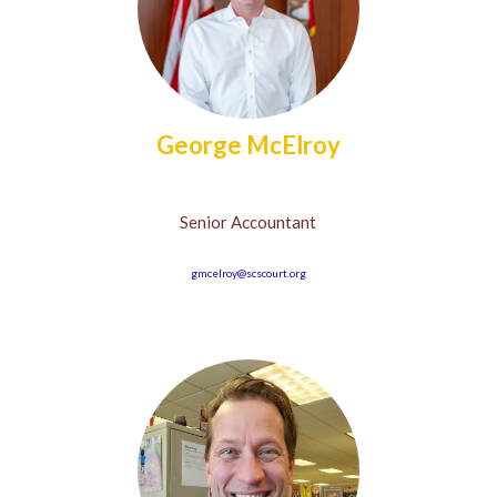
George McElroy
Senior Accountant
gmcelroy@scscourt.org