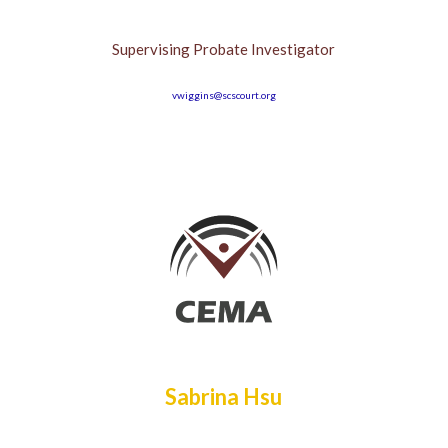
Supervising Probate Investigator
vwiggins@scscourt.org
Sabrina Hsu