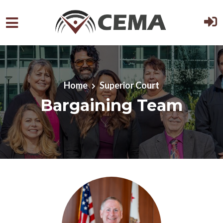
Skip to main content
Home
Superior Court
Bargaining Team