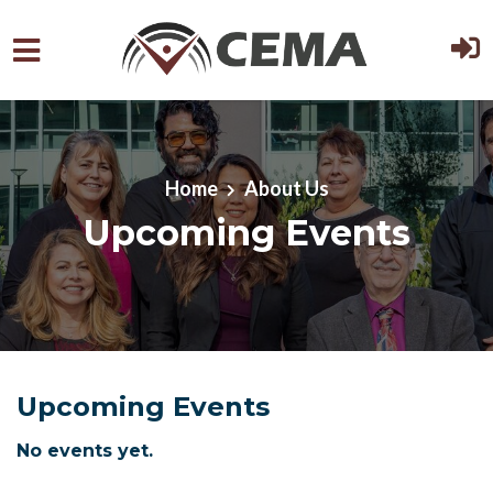
Skip to main content
Home
About Us
Upcoming Events
Upcoming Events
No events yet.