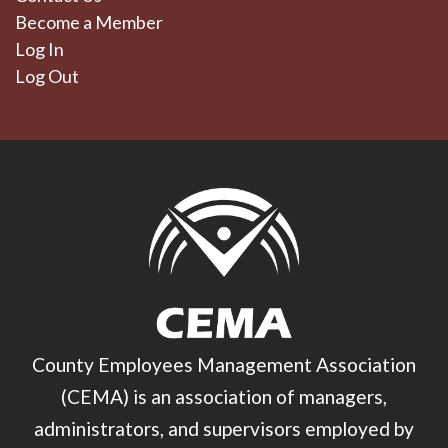
Become a Member
Log In
Log Out
County Employees Management Association
(CEMA) is an association of managers,
administrators, and supervisors employed by