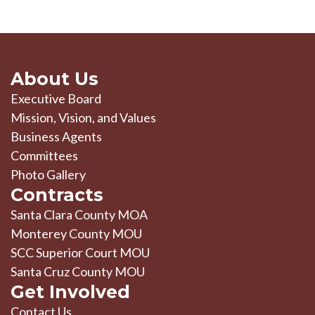
About Us
Executive Board
Mission, Vision, and Values
Business Agents
Committees
Photo Gallery
Contracts
Santa Clara County MOA
Monterey County MOU
SCC Superior Court MOU
Santa Cruz County MOU
Get Involved
Contact Us