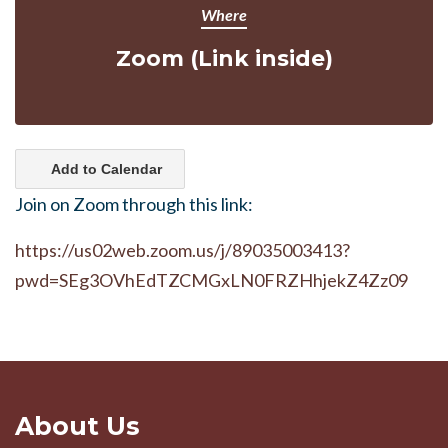
Where
Zoom (Link inside)
Add to Calendar
Join on Zoom through this link:
https://us02web.zoom.us/j/89035003413?
pwd=SEg3OVhEdTZCMGxLN0FRZHhjekZ4Zz09
About Us