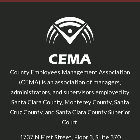
County Employees Management Association
(CEMA) is an association of managers,
administrators, and supervisors employed by
Santa Clara County, Monterey County, Santa
Cruz County, and Santa Clara County Superior
Court.
1737 N First Street, Floor 3, Suite 370