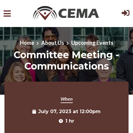
Skip to main content
Home
About Us
Upcoming Events
Committee Meeting -
Communications
When
July 07, 2023 at 12:00pm
1 hr