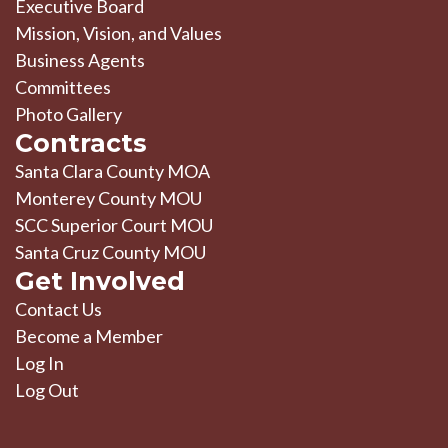
Executive Board
Mission, Vision, and Values
Business Agents
Committees
Photo Gallery
Contracts
Santa Clara County MOA
Monterey County MOU
SCC Superior Court MOU
Santa Cruz County MOU
Get Involved
Contact Us
Become a Member
Log In
Log Out