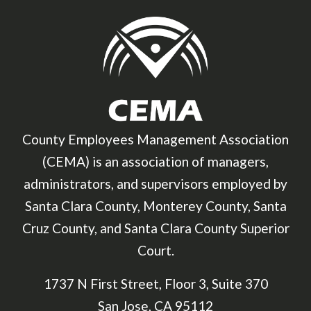
County Employees Management Association
(CEMA) is an association of managers,
administrators, and supervisors employed by
Santa Clara County, Monterey County, Santa
Cruz County, and Santa Clara County Superior
Court.
1737 N First Street, Floor 3, Suite 370
San Jose, CA 95112