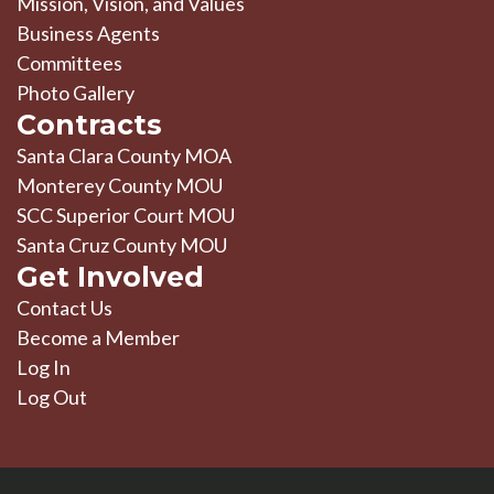
Mission, Vision, and Values
Business Agents
Committees
Photo Gallery
Contracts
Santa Clara County MOA
Monterey County MOU
SCC Superior Court MOU
Santa Cruz County MOU
Get Involved
Contact Us
Become a Member
Log In
Log Out