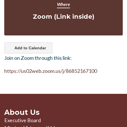
Where
Zoom (Link inside)
Add to Calendar
Join on Zoom through this link:
https://us02web.zoom.us/j/86852167100
About Us
Executive Board