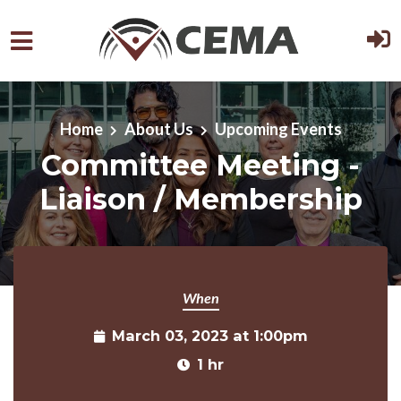
Skip to main content
Home
About Us
Upcoming Events
Committee Meeting -
Liaison / Membership
When
March 03, 2023 at 1:00pm
1 hr