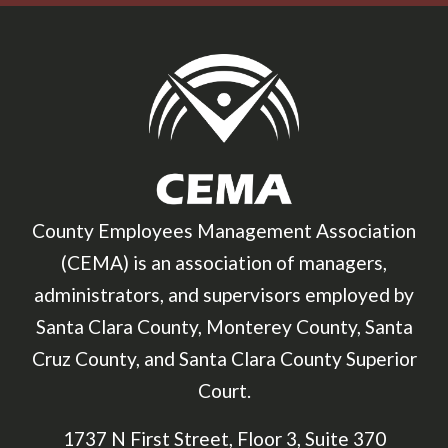
County Employees Management Association
(CEMA) is an association of managers,
administrators, and supervisors employed by
Santa Clara County, Monterey County, Santa
Cruz County, and Santa Clara County Superior
Court.
1737 N First Street, Floor 3, Suite 370