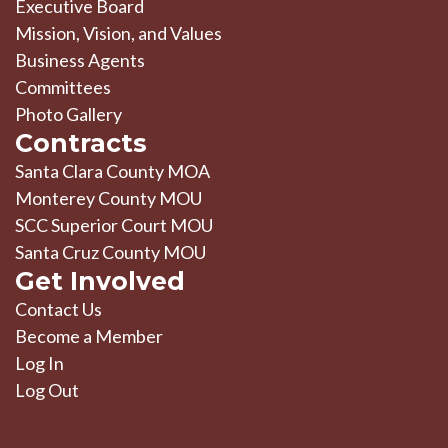
Executive Board
Mission, Vision, and Values
Business Agents
Committees
Photo Gallery
Contracts
Santa Clara County MOA
Monterey County MOU
SCC Superior Court MOU
Santa Cruz County MOU
Get Involved
Contact Us
Become a Member
Log In
Log Out