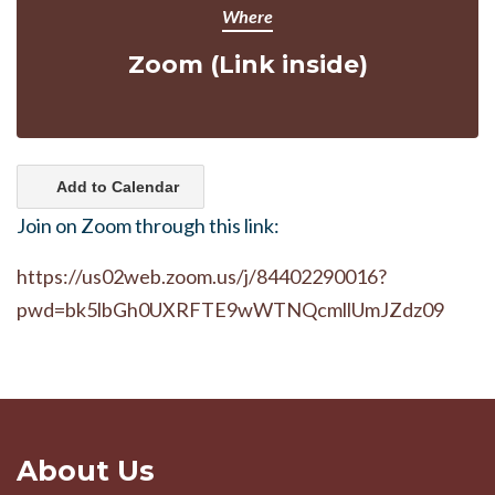
Where
Zoom (Link inside)
Add to Calendar
Join on Zoom through this link:
https://us02web.zoom.us/j/84402290016?
pwd=bk5lbGh0UXRFTE9wWTNQcmllUmJZdz09
About Us