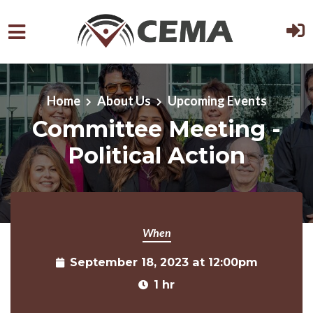
Skip to main content
Home
About Us
Upcoming Events
Committee Meeting -
Political Action
When
September 18, 2023 at 12:00pm
1 hr