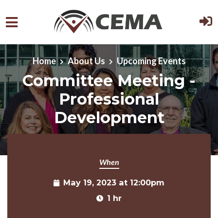
Skip to main content
Home
About Us
Upcoming Events
Committee Meeting -
Professional
Development
When
May 19, 2023 at 12:00pm
1 hr