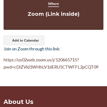
Where
Zoom (Link inside)
Add to Calendar
Join on Zoom through this link:
https://us02web.zoom.us/j/120665715?
pwd=cDlZVld1WHhLV1dERU5CTWFFL2pCQT09
About Us