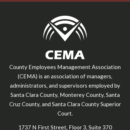
County Employees Management Association
(CEMA) is an association of managers,
administrators, and supervisors employed by
Santa Clara County, Monterey County, Santa
Cruz County, and Santa Clara County Superior
Court.
1737 N First Street, Floor 3, Suite 370