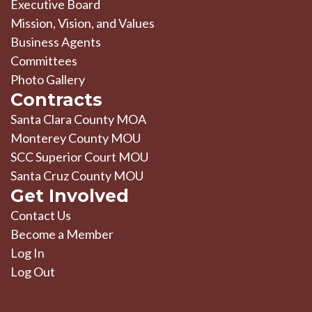
Executive Board
Mission, Vision, and Values
Business Agents
Committees
Photo Gallery
Contracts
Santa Clara County MOA
Monterey County MOU
SCC Superior Court MOU
Santa Cruz County MOU
Get Involved
Contact Us
Become a Member
Log In
Log Out