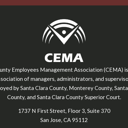
unty Employees Management Association (CEMA) is
sociation of managers, administrators, and supervis
oyed by Santa Clara County, Monterey County, Santa
County, and Santa Clara County Superior Court.
1737 N First Street, Floor 3, Suite 370
San Jose, CA 95112