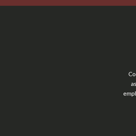
Co
as
empl