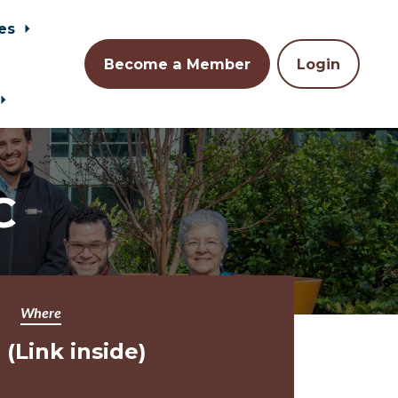
es
Become a Member
Login
C
Where
(Link inside)