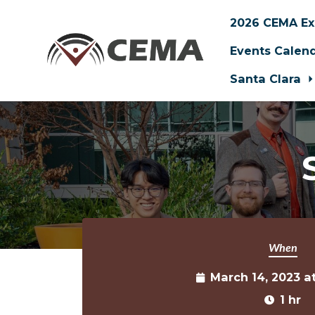
2026 CEMA Ex
Events Calen
Santa Clara
Skip to main content
When
March 14, 2023 a
1 hr