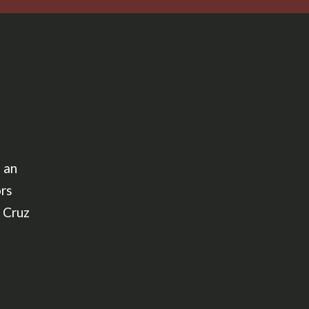
 an
ors
 Cruz