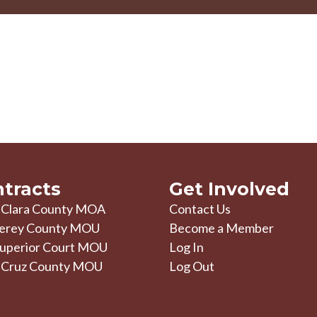
tracts
Get Involved
 Clara County MOA
Contact Us
erey County MOU
Become a Member
uperior Court MOU
Log In
 Cruz County MOU
Log Out