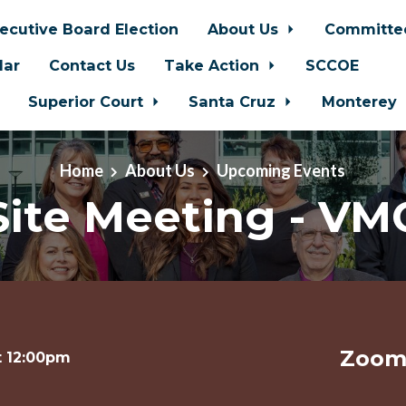
ecutive Board Election
About Us
Committe
dar
Contact Us
Take Action
SCCOE
Superior Court
Santa Cruz
Monterey
Home
About Us
Upcoming Events
Site Meeting - VM
Zoom 
t 12:00pm