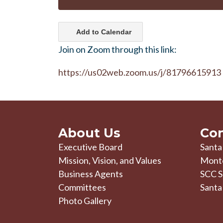
Add to Calendar
Join on Zoom through this link:
https://us02web.zoom.us/j/81796615913
About Us
Con
Executive Board
Santa
Mission, Vision, and Values
Mont
Business Agents
SCC S
Committees
Santa
Photo Gallery