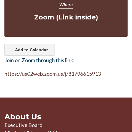
Where
Zoom (Link inside)
Add to Calendar
Join on Zoom through this link:
https://us02web.zoom.us/j/81796615913
About Us
Executive Board