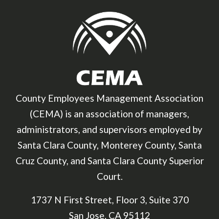
County Employees Management Association
(CEMA) is an association of managers,
administrators, and supervisors employed by
Santa Clara County, Monterey County, Santa
Cruz County, and Santa Clara County Superior
Court.
1737 N First Street, Floor 3, Suite 370
San Jose, CA 95112