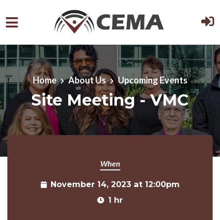
Skip to main content
Home
About Us
Upcoming Events
Site Meeting - VMC
When
November 14, 2023 at 12:00pm
1 hr