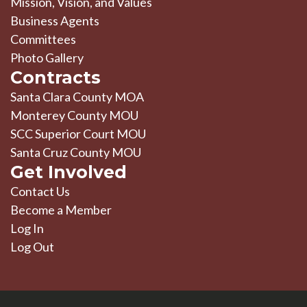
Mission, Vision, and Values
Business Agents
Committees
Photo Gallery
Contracts
Santa Clara County MOA
Monterey County MOU
SCC Superior Court MOU
Santa Cruz County MOU
Get Involved
Contact Us
Become a Member
Log In
Log Out